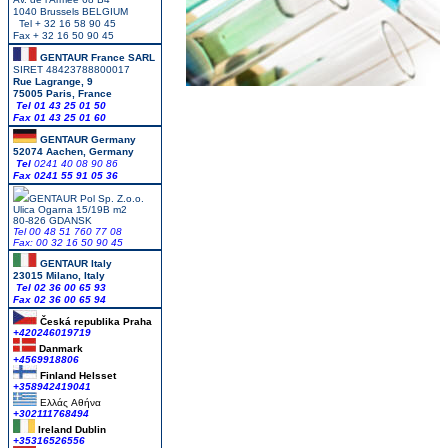
1040 Brussels BELGIUM
Tel + 32 16 58 90 45
Fax + 32 16 50 90 45
GENTAUR France SARL
SIRET 48423788800017
Rue Lagrange, 9
75005 Paris, France
Tel 01 43 25 01 50
Fax 01 43 25 01 60
GENTAUR Germany
52074 Aachen, Germany
Tel
0241 40 08 90 86
Fax 0241 55 91 05 36
GENTAUR Pol Sp. Z.o.o.
Ulica Ogarna 15/19B m2
80-826 GDANSK
Tel 00 48 51 760 77 08
Fax: 00 32 16 50 90 45
GENTAUR Italy
23015 Milano, Italy
Tel 02 36 00 65 93
Fax 02 36 00 65 94
Česká republika
Praha
+420246019719
Danmark
+4569918806
Finland Helsset
+358942419041
Ελλάς
Αθήνα
+302111768494
Ireland Dublin
+35316526556