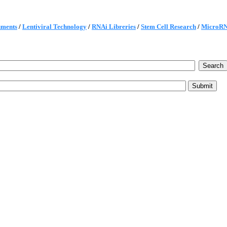
uments
/
Lentiviral Technology
/
RNAi Libreries
/
Stem Cell Research
/
MicroR