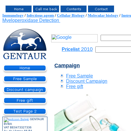
Immunology
/
Infectious agents
/
Cellular Biology
/
Molecular biology
/
Instr
Myeloperoxidase Detection
2010
Pricelist
Campaign
Free Sample
Discount Campaign
Free gift
GENTAUR
BVBA
VAT BE0473327336
Av. de l Armee 68 B4