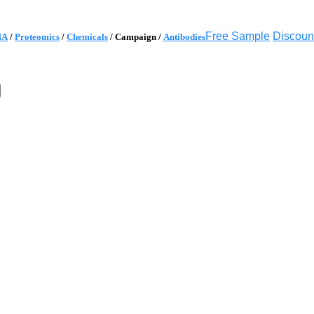
Free Sample
Discoun
NA
/
Proteomics
/
Chemicals
/
Campaign
/
Antibodies