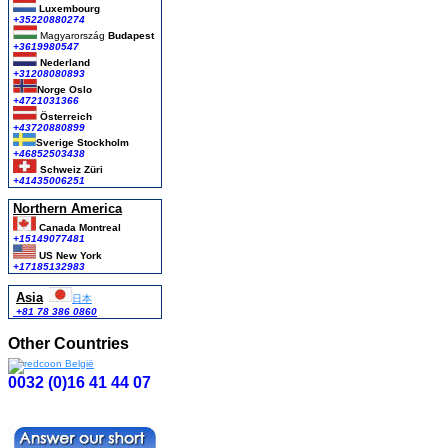
Luxembourg
+35220880274
Magyarország
Budapest
+3619980547
Nederland
+31208080893
Norge Oslo
+4721031366
Österreich
+43720880899
Sverige Stockholm
+46852503438
Schweiz Züri
+41435006251
Northern America
Canada Montreal
+15149077481
US New York
+17185132983
Asia
日本
+81 78 386 0860
Other Countries
0032 (0)16 41 44 07