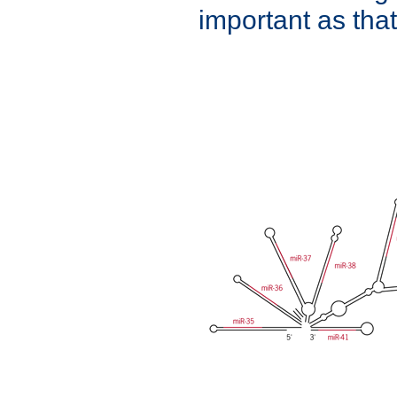
important as that