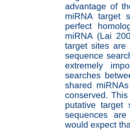
advantage of th
miRNA target s
perfect homolo
miRNA (Lai 200
target sites are
sequence searc
extremely impo
searches betwe
shared miRNAs 
conserved. This
putative target
sequences are
would expect tha