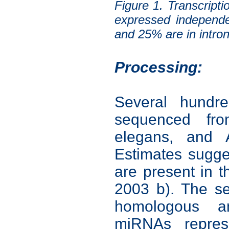
Figure 1. Transcrip
expressed independe
and 25% are in intron
Processing:
Several hund
sequenced fr
elegans, and A
Estimates sugg
are present in
2003 b). The s
homologous a
miRNAs represe