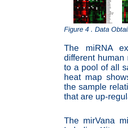
Figure 4 . Data Obt
The miRNA expr
different human
to a pool of all
heat map shows
the sample rela
that are up-regul
The mirVana m