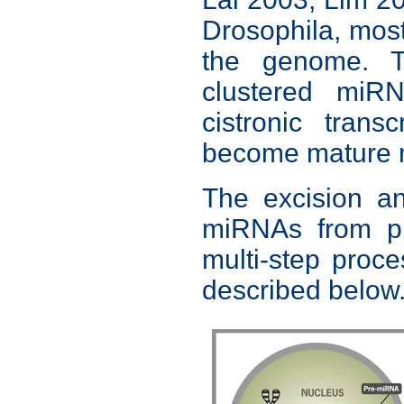
Drosophila, mos
the genome. T
clustered miR
cistronic tran
become mature
The excision an
miRNAs from pr
multi-step proce
described below