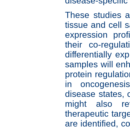
disease-specifi
These studies a
tissue and cell
expression pro
their co-regula
differentially ex
samples will en
protein regulati
in oncogenesis
disease states,
might also re
therapeutic tar
are identified,