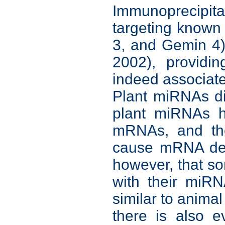
Immunoprecipit
targeting know
3, and Gemin 4)
2002), providi
indeed associate
Plant miRNAs di
plant miRNAs h
mRNAs, and the
cause mRNA degr
however, that s
with their miRN
similar to anima
there is also 