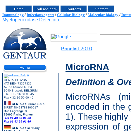
Immunology
/
Infectious agents
/
Cellular Biology
/
Molecular biology
/
Instr
Myeloperoxidase Detection
2010
Pricelist
MicroRNA
Definition & Ov
GENTAUR BVBA
VAT BE0473327336
Av. de l Armee 68 B4
1040 Brussels BELGIUM
MicroRNAs (m
Tel + 32 16 58 90 45
Fax + 32 16 50 90 45
encoded in the 
GENTAUR France SARL
SIRET 48423788800017
Rue Lagrange, 9
1). These highl
75005 Paris, France
Tel 01 43 25 01 50
Fax 01 43 25 01 60
expression of g
GENTAUR Germany