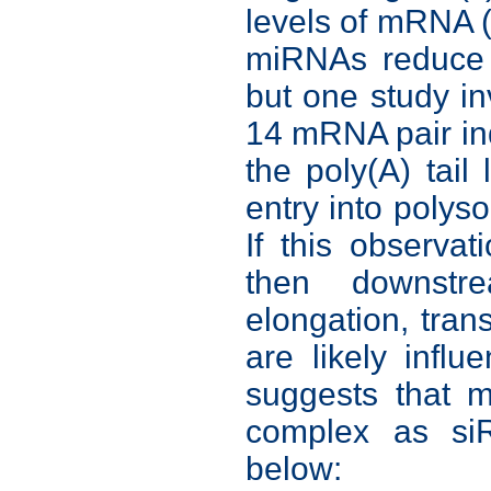
levels of mRNA 
miRNAs reduce p
but one study in
14 mRNA pair ind
the poly(A) tail
entry into polys
If this observa
then downstr
elongation, trans
are likely inf
suggests that 
complex as si
below: