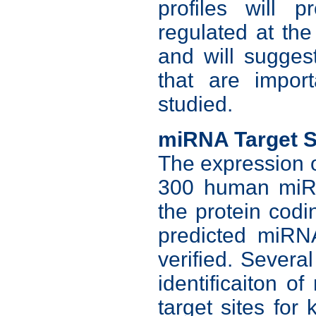
profiles will 
regulated at the 
and will sugges
that are impor
studied.
miRNA Target S
The expression o
300 human miRN
the protein cod
predicted miRNA
verified. Severa
identificaiton 
target sites fo