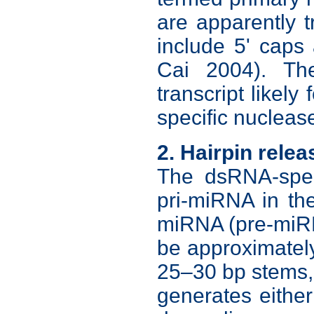
are apparently 
include 5' caps 
Cai 2004). Th
transcript likely
specific nucleas
2. Hairpin relea
The dsRNA-spec
pri-miRNA in the
miRNA (pre-miR
be approximatel
25–30 bp stems, 
generates either