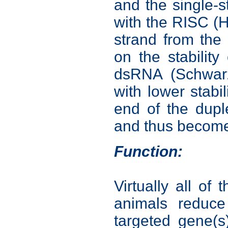
and the single-
with the RISC (H
strand from the
on the stability
dsRNA (Schwarz
with lower stabil
end of the dupl
and thus become
Function:
Virtually all o
animals reduce
targeted gene(s