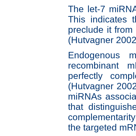
The let-7 miRNA
This indicates 
preclude it fro
(Hutvagner 2002
Endogenous m
recombinant m
perfectly com
(Hutvagner 2002,
miRNAs associat
that distingui
complementarity
the targeted mR