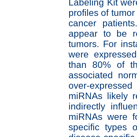
Labeling Kit we
profiles of tumo
cancer patient
appear to be r
tumors. For in
were expressed 
than 80% of th
associated nor
over-expressed
miRNAs likely r
indirectly influ
miRNAs were fou
specific types 