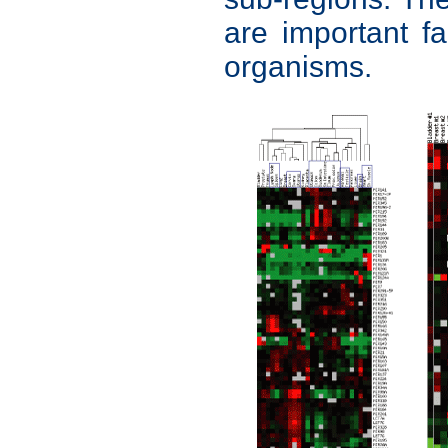
are important fac
organisms.