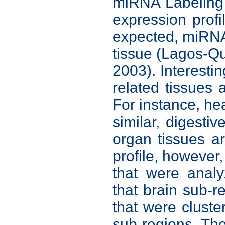
miRNA Labeling
expression profi
expected, miRNA 
tissue (Lagos-Q
2003). Interesti
related tissues 
For instance, hea
similar, digestiv
organ tissues a
profile, however,
that were analy
that brain sub-r
that were cluste
sub-regions. Th