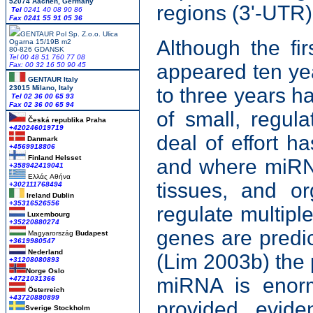
52074 Aachen, Germany
regions (3'-UTR)
Tel
0241 40 08 90 86
Fax 0241 55 91 05 36
GENTAUR Pol Sp. Z.o.o. Ulica
Although the fi
Ogarna 15/19B m2
80-826 GDANSK
Tel 00 48 51 760 77 08
appeared ten yea
Fax: 00 32 16 50 90 45
GENTAUR Italy
23015 Milano, Italy
to three years ha
Tel 02 36 00 65 93
Fax 02 36 00 65 94
of small, regul
Česká republika
Praha
+420246019719
deal of effort 
Danmark
+4569918806
Finland Helsset
and where miRNA
+358942419041
Ελλάς
Αθήνα
tissues, and o
+302111768494
Ireland Dublin
+35316526556
regulate multip
Luxembourg
+35220880274
genes are predic
Magyarország
Budapest
+3619980547
Nederland
(Lim 2003b) the p
+31208080893
Norge Oslo
miRNA is enorm
+4721031366
Österreich
+43720880899
provided evid
Sverige Stockholm