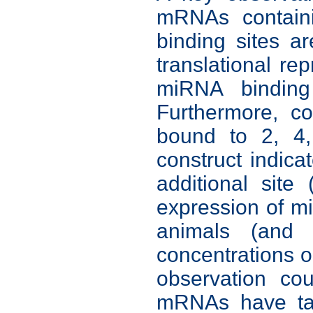
mRNAs containi
binding sites 
translational re
miRNA binding
Furthermore, c
bound to 2, 4,
construct indica
additional site
expression of m
animals (and p
concentrations or
observation co
mRNAs have tar