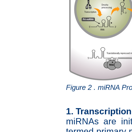
Figure 2 . miRNA Pro
1. Transcription
miRNAs are init
termed primary 