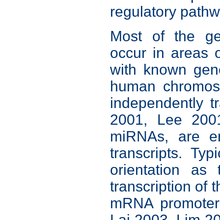
regulatory path
Most of the g
occur in areas 
with known gene
human chromoso
independently t
2001, Lee 200
miRNAs, are e
transcripts. Ty
orientation as 
transcription of 
mRNA promoter 
Lai 2003, Lim 2