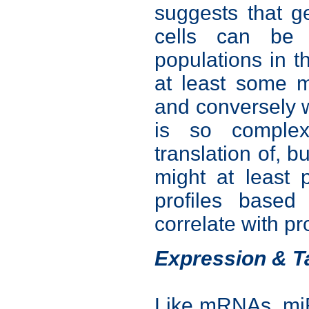
suggests that g
cells can be 
populations in t
at least some m
and conversely w
is so complex
translation of, b
might at least 
profiles base
correlate with p
Expression & T
Like mRNAs, miR