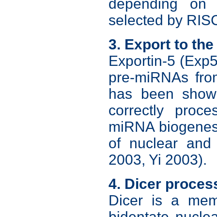
depending on 
selected by RISC
3. Export to th
Exportin-5 (Exp5
pre-miRNAs fro
has been shown 
correctly proc
miRNA biogenesis
of nuclear and
2003, Yi 2003).
4. Dicer proces
Dicer is a mem
bidentate nucle