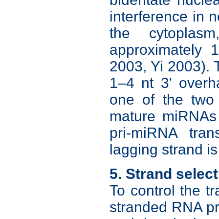
interference in 
the cytoplas
approximately 
2003, Yi 2003).
1–4 nt 3' overh
one of the two
mature miRNAs d
pri-miRNA tran
lagging strand i
5. Strand selec
To control the t
stranded RNA pr