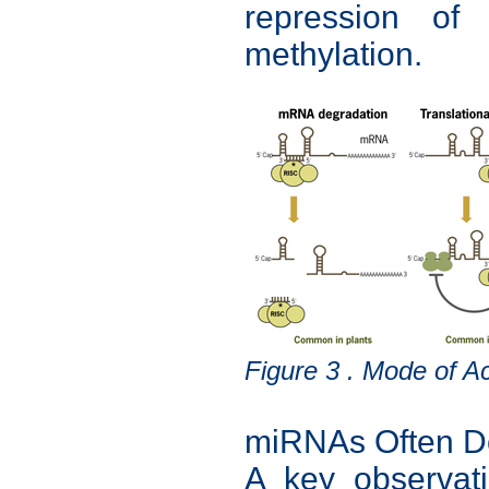
repression of 
methylation.
Figure 3 . Mode of A
miRNAs Often Do
A key observat