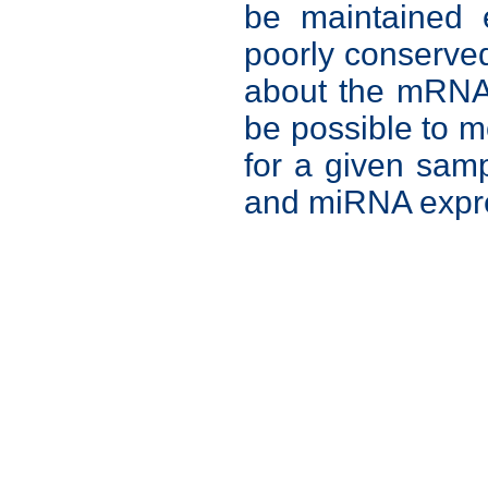
be maintained e
poorly conserve
about the mRNA t
be possible to 
for a given sam
and miRNA expr