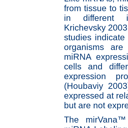
from tissue to ti
in different 
Krichevsky 2003
studies indicate
organisms are 
miRNA expressi
cells and diff
expression pro
(Houbaviy 2003
expressed at rela
but are not expres
The mirVana™