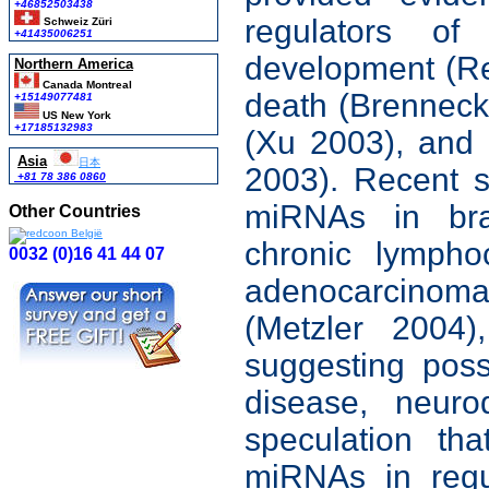
+46852503438
regulators o
Schweiz Züri
+41435006251
development (Rei
Northern America
Canada Montreal
death (Brenneck
+15149077481
US New York
+17185132983
(Xu 2003), and c
Asia
日本
2003). Recent s
+81 78 386 0860
miRNAs in bra
Other Countries
chronic lympho
0032 (0)16 41 44 07
adenocarcinoma
(Metzler 2004)
suggesting pos
disease, neuro
speculation th
miRNAs in regu